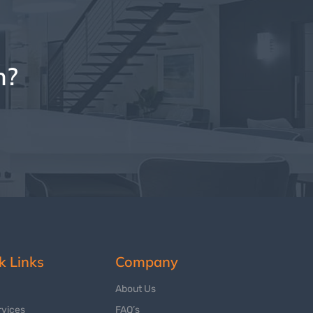
n?
k Links
Company
About Us
rvices
FAQ’s