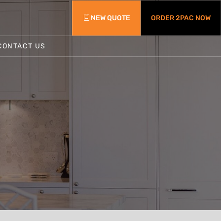
NEW QUOTE
ORDER 2PAC NOW
CONTACT US