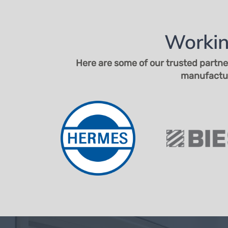
Workin
Here are some of our trusted partne
manufacture