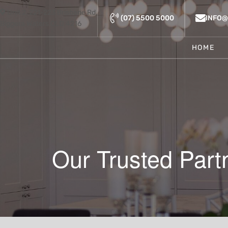
Unit 2, 221-223 Brisbane Rd,
(07) 5500 5000
INFO
Biggera Waters QLD 4216
HOME
Our Trusted Part