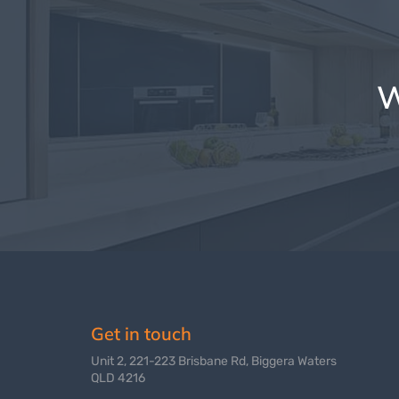
W
Get in touch
Unit 2, 221-223 Brisbane Rd, Biggera Waters
QLD 4216