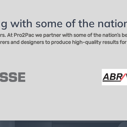
Email Us
Unit 2, 221-223 Brisbane Rd,
Biggera Waters QLD 4216
(07) 5500 5000
g with some of the nation
rs. At
Pro2Pac we partner with some of the nation’s bes
rs and designers to produce high-quality results for 