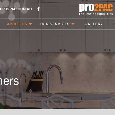
@PRO2PAC.COM.AU
ABOUT US
OUR SERVICES
GALLERY
ners
CONTACT
LOCATION