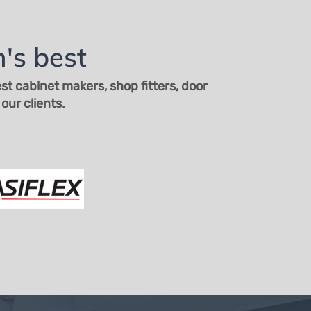
's best
t cabinet makers, shop fitters, door
our clients.