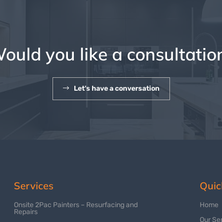
ould you like a consultatio
Let's have a conversation
Services
Quic
Onsite 2Pac Painters – Resurfacing and
Home
Repairs
Our Se