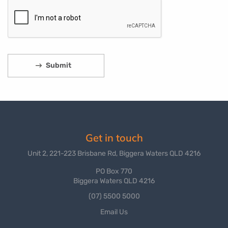
Get in touch
Unit 2, 221-223 Brisbane Rd, Biggera Waters QLD 4216
PO Box 770
Biggera Waters QLD 4216
(07) 5500 5000
Email Us