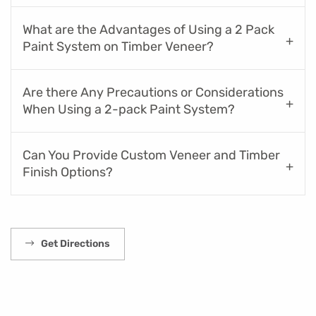
What are the Advantages of Using a 2 Pack
Paint System on Timber Veneer?
Are there Any Precautions or Considerations
When Using a 2-pack Paint System?
Can You Provide Custom Veneer and Timber
Finish Options?
Get Directions