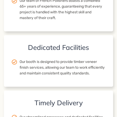
Our team of French Polishers boasts a combined
65+ years of experience, guaranteeing that every
project is handled with the highest skill and
mastery of their craft.
Dedicated Facilities
Our booth is designed to provide timber veneer
finish services, allowing our team to work efficiently
and maintain consistent quality standards.
Timely Delivery