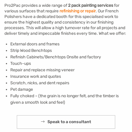
Pro2Pac provides a wide range of
2 pack painting services
for
various surfaces that require
refinishing or repair
. Our French
Polishers have a dedicated booth for this specialised work to
ensure the highest quality and consistency in our finishing
processes. This will allow a high turnover rate for all projects and
deliver timely and impeccable finishes every time. What we offer:
External doors and frames
Strip Wood Benchtops
Refinish Cabinets/Benchtops Onsite and factory
Touch-ups
Repair and replace missing veneer
Insurance work and quotes
Scratch, nicks, and dent repairs
Pet damage
Fully choked – (the grain is no longer felt, and the timber is
given a smooth look and feel)
Speak to a consultant