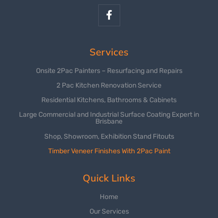
Services
Onsite 2Pac Painters – Resurfacing and Repairs
2 Pac Kitchen Renovation Service
Residential Kitchens, Bathrooms & Cabinets
Large Commercial and Industrial Surface Coating Expert in
Brisbane
Shop, Showroom, Exhibition Stand Fitouts
Timber Veneer Finishes With 2Pac Paint
Quick Links
Home
Our Services