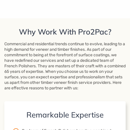
Why Work With Pro2Pac?
Commercial and residential trends continue to evolve, leading to a
high demand for veneer and timber finishes. As part of our
commitment to being at the forefront of surface coatings, we
have redefined our services and set up a dedicated team of
French Polishers. They are masters of their craft with a combined
65 years of expertise. When you choose us to work on your
surface, you can expect expertise and professionalism that sets
us apart from other timber veneer finish service providers. Here
are effective reasons to partner with us:
Remarkable Expertise