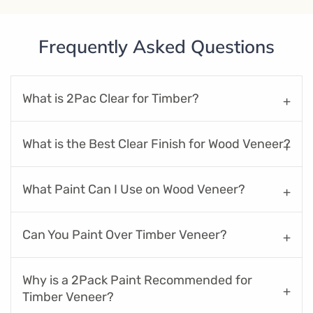
Frequently Asked Questions
What is 2Pac Clear for Timber?
What is the Best Clear Finish for Wood Veneer?
What Paint Can I Use on Wood Veneer?
Can You Paint Over Timber Veneer?
Why is a 2Pack Paint Recommended for
Timber Veneer?