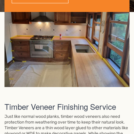
Timber Veneer Finishing Service
Just like normal wood planks, timber wood veneers also need
protection from weathering over time to keep their natural look.
Timber Veneers are a thin wood layer glued to other materials like
plywood or MDF to make decorative panels. While showing the