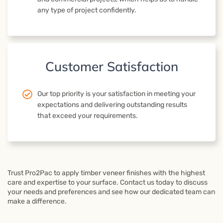
any type of project confidently.
Customer Satisfaction
Our top priority is your satisfaction in meeting your
expectations and delivering outstanding results
that exceed your requirements.
Trust Pro2Pac to apply timber veneer finishes with the highest
care and expertise to your surface. Contact us today to discuss
your needs and preferences and see how our dedicated team can
make a difference.