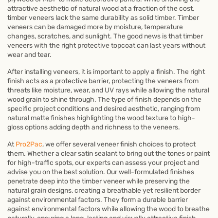
attractive aesthetic of natural wood at a fraction of the cost,
timber veneers lack the same durability as solid timber. Timber
veneers can be damaged more by moisture, temperature
changes, scratches, and sunlight. The good news is that timber
veneers with the right protective topcoat can last years without
wear and tear.
After installing veneers, it is important to apply a finish. The right
finish acts as a protective barrier, protecting the veneers from
threats like moisture, wear, and UV rays while allowing the natural
wood grain to shine through. The type of finish depends on the
specific project conditions and desired aesthetic, ranging from
natural matte finishes highlighting the wood texture to high-
gloss options adding depth and richness to the veneers.
At
Pro2Pac
, we offer several veneer finish choices to protect
them. Whether a clear satin sealant to bring out the tones or paint
for high-traffic spots, our experts can assess your project and
advise you on the best solution. Our well-formulated finishes
penetrate deep into the timber veneer while preserving the
natural grain designs, creating a breathable yet resilient border
against environmental factors. They form a durable barrier
against environmental factors while allowing the wood to breathe