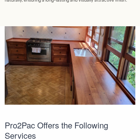
naturally, ensuring a long-lasting and visually attractive finish.
Pro2Pac Offers the Following
Services