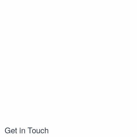
Get in Touch