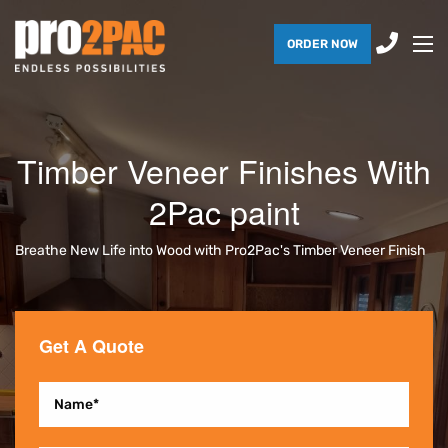
ORDER NOW
Timber Veneer Finishes With
2Pac paint
Breathe New Life into Wood with Pro2Pac's Timber Veneer Finish
Get A Quote