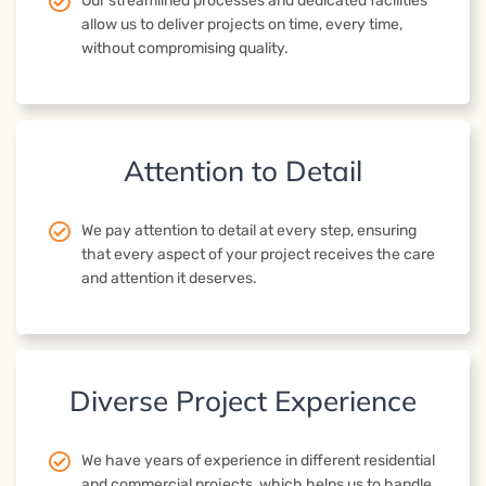
Our streamlined processes and dedicated facilities
allow us to deliver projects on time, every time,
without compromising quality.
Attention to Detail
We pay attention to detail at every step, ensuring
that every aspect of your project receives the care
and attention it deserves.
Diverse Project Experience
We have years of experience in different residential
and commercial projects, which helps us to handle