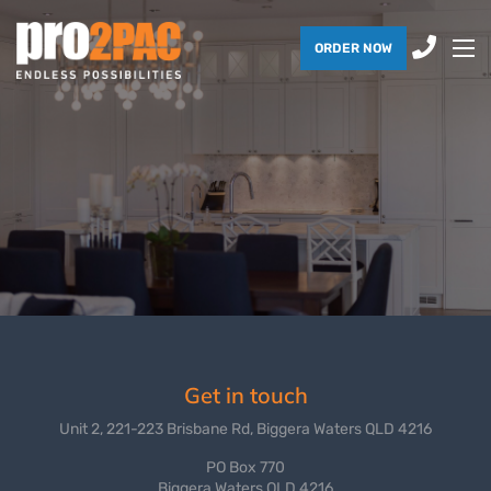
ORDER NOW
Get in touch
Unit 2, 221-223 Brisbane Rd, Biggera Waters QLD 4216
PO Box 770
Biggera Waters QLD 4216