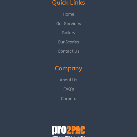
Quick Links
Home
Our Services
Gallery
Our Stories
Contact Us
Company
About Us
FAQ’s
Careers