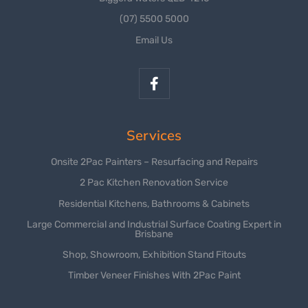
(07) 5500 5000
Email Us
Services
Onsite 2Pac Painters – Resurfacing and Repairs
2 Pac Kitchen Renovation Service
Residential Kitchens, Bathrooms & Cabinets
Large Commercial and Industrial Surface Coating Expert in
Brisbane
Shop, Showroom, Exhibition Stand Fitouts
Timber Veneer Finishes With 2Pac Paint